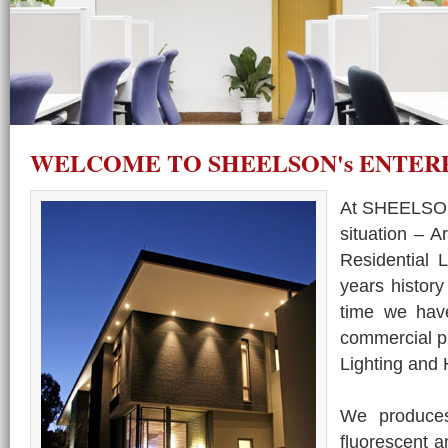
WELCOME TO SHEELSON's ENTER
At SHEELSON'
situation – A
Residential 
years history
time we have
commercial pr
Lighting and
We produces 
fluorescent a