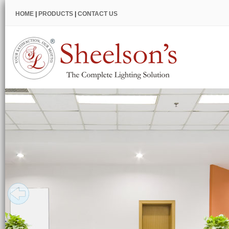
HOME
|
PRODUCTS
|
CONTACT US
Restaurant
Lighting