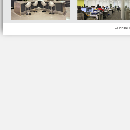
Copyright 