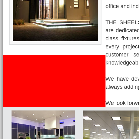
office and ind
THE SHEELSO
are dedicated
class fixtur
every projec
customer se
knowledgeabl
We have deve
always adding
We look forwa