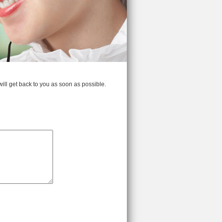
 will get back to you as soon as possible.