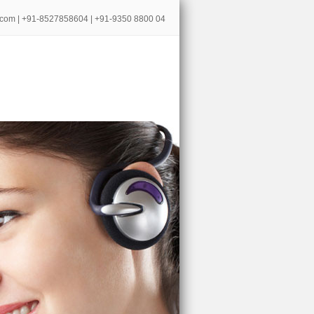
.com
| +91-8527858604 | +91-9350 8800 04