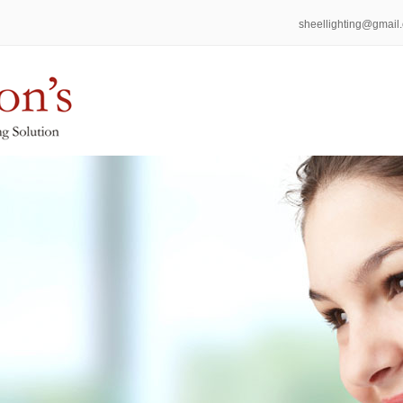
sheellighting@gmail