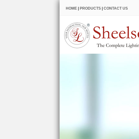
HOME
|
PRODUCTS
|
CONTACT US