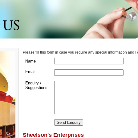
Please fill this form in case you require any special information and I
Name
Email:
Enquiry /
Suggestions:
Sheelson's Enterprises