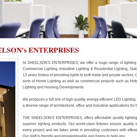
LSON's ENTERPRISES
At SHEELSON'S ENTERPRISES, we offer a huge range of lighting for
Commercial Lighting, Industrial Lighting & Residential Lighting, Out
13 years history of providing lights to both trade and private sectors.
sorts of Home Lighting as well as commercial projects such as Hote
Lighting and Housing Developments.
We produces a full line of high-quality, energy-efficient LED Lighting,
a diverse range of architectural, office and industrial applications for 
THE SHEELSON'S ENTERPRISES, offers affordable quality lighting.
superior lighting products. Our world-class fixtures ensure qualit
every project and we takes pride in providing customers with effici
Our staff is friendly and knowledgeable and happy to help you.