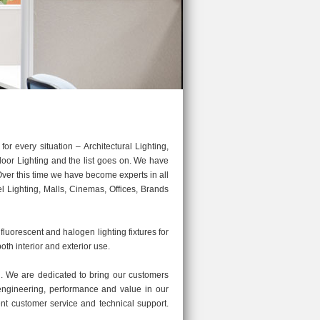
 every situation – Architectural Lighting,
door Lighting and the list goes on. We have
 Over this time we have become experts in all
l Lighting, Malls, Cinemas, Offices, Brands
 fluorescent and halogen lighting fixtures for
both interior and exterior use.
 We are dedicated to bring our customers
y engineering, performance and value in our
ent customer service and technical support.