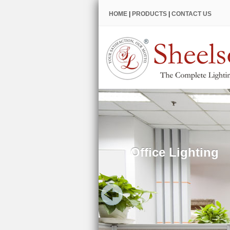
HOME
|
PRODUCTS
|
CONTACT US