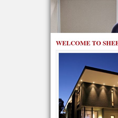
WELCOME TO SHEE