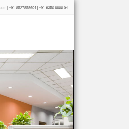
.com
| +91-8527858604 | +91-9350 8800 04