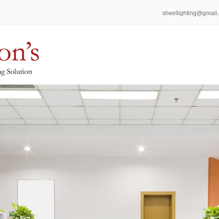
sheellighting@gmail